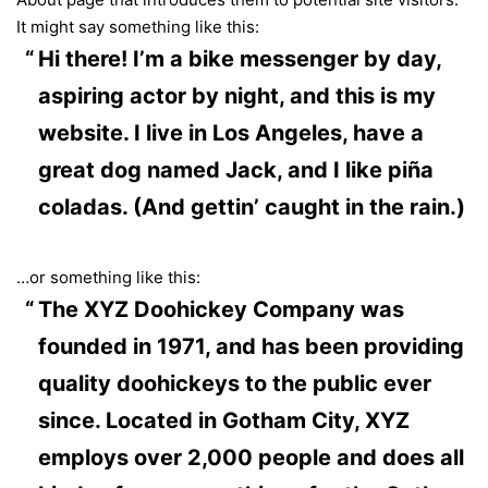
It might say something like this:
Hi there! I’m a bike messenger by day,
aspiring actor by night, and this is my
website. I live in Los Angeles, have a
great dog named Jack, and I like piña
coladas. (And gettin’ caught in the rain.)
…or something like this:
The XYZ Doohickey Company was
founded in 1971, and has been providing
quality doohickeys to the public ever
since. Located in Gotham City, XYZ
employs over 2,000 people and does all