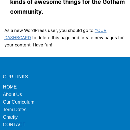
kinds of awesome things for the Gotham
community.
As a new WordPress user, you should go to
YOUR
DASHBOARD
to delete this page and create new pages for
your content. Have fun!
OUR LINKS
HOME
About Us
Our Curriculum
Term Dates
Charity
CONTACT