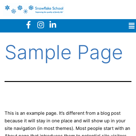
Sample Page
This is an example page. It’s different from a blog post
because it will stay in one place and will show up in your
site navigation (in most themes). Most people start with an
About page that introduces them to potential site visitors.