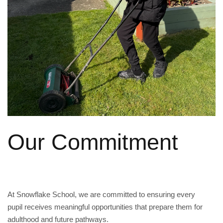
Our Commitment
At Snowflake School, we are committed to ensuring every
pupil receives meaningful opportunities that prepare them for
adulthood and future pathways.