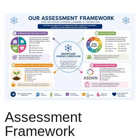
Assessment
Framework