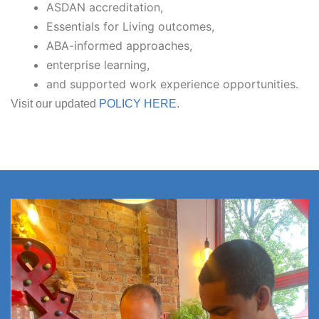
ASDAN accreditation,
Essentials for Living outcomes,
ABA-informed approaches,
enterprise learning,
and supported work experience opportunities.
Visit our updated
POLICY HERE
.