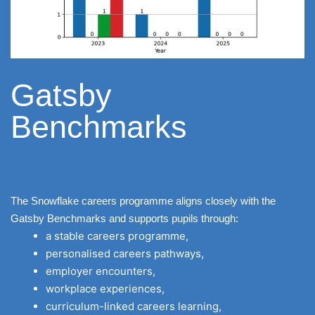
Gatsby
Benchmarks
The Snowflake careers programme aligns closely with the
Gatsby Benchmarks and supports pupils through:
a stable careers programme,
personalised careers pathways,
employer encounters,
workplace experiences,
curriculum-linked careers learning,