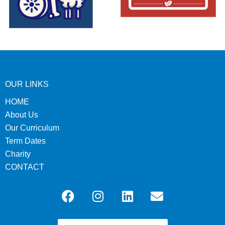
OUR LINKS
HOME
About Us
Our Curriculum
Term Dates
Charity
CONTACT