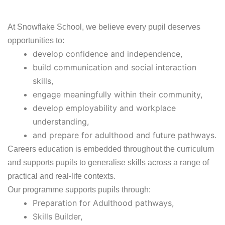
At Snowflake School, we believe every pupil deserves
opportunities to:
develop confidence and independence,
build communication and social interaction
skills,
engage meaningfully within their community,
develop employability and workplace
understanding,
and prepare for adulthood and future pathways.
Careers education is embedded throughout the curriculum
and supports pupils to generalise skills across a range of
practical and real-life contexts.
Our programme supports pupils through:
Preparation for Adulthood pathways,
Skills Builder,