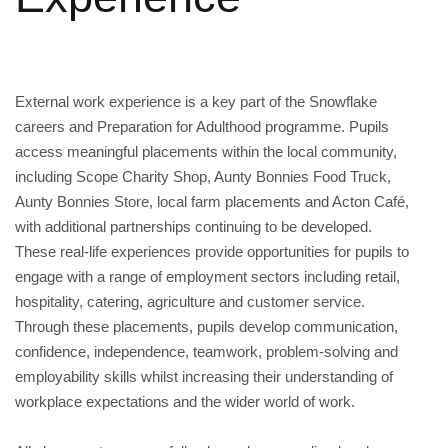
External work experience is a key part of the Snowflake
careers and Preparation for Adulthood programme. Pupils
access meaningful placements within the local community,
including Scope Charity Shop, Aunty Bonnies Food Truck,
Aunty Bonnies Store, local farm placements and Acton Café,
with additional partnerships continuing to be developed.
These real-life experiences provide opportunities for pupils to
engage with a range of employment sectors including retail,
hospitality, catering, agriculture and customer service.
Through these placements, pupils develop communication,
confidence, independence, teamwork, problem-solving and
employability skills whilst increasing their understanding of
workplace expectations and the wider world of work.