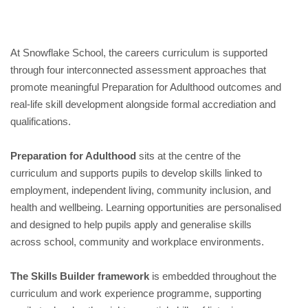
At Snowflake School, the careers curriculum is supported
through four interconnected assessment approaches that
promote meaningful Preparation for Adulthood outcomes and
real-life skill development alongside formal accrediation and
qualifications.
Preparation for Adulthood
sits at the centre of the
curriculum and supports pupils to develop skills linked to
employment, independent living, community inclusion, and
health and wellbeing. Learning opportunities are personalised
and designed to help pupils apply and generalise skills
across school, community and workplace environments.
The Skills Builder framework
is embedded throughout the
curriculum and work experience programme, supporting