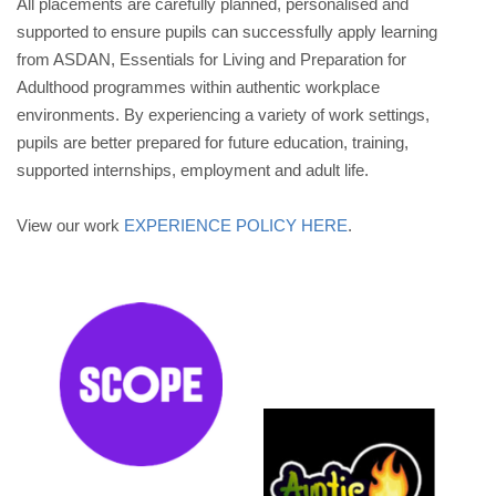
All placements are carefully planned, personalised and
supported to ensure pupils can successfully apply learning
from ASDAN, Essentials for Living and Preparation for
Adulthood programmes within authentic workplace
environments. By experiencing a variety of work settings,
pupils are better prepared for future education, training,
supported internships, employment and adult life.
View our work
EXPERIENCE POLICY HERE
.