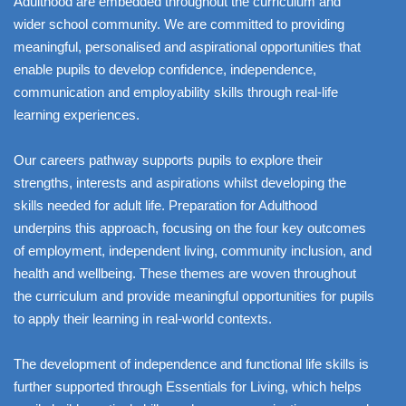
Adulthood are embedded throughout the curriculum and
wider school community. We are committed to providing
meaningful, personalised and aspirational opportunities that
enable pupils to develop confidence, independence,
communication and employability skills through real-life
learning experiences.
Our careers pathway supports pupils to explore their
strengths, interests and aspirations whilst developing the
skills needed for adult life. Preparation for Adulthood
underpins this approach, focusing on the four key outcomes
of employment, independent living, community inclusion, and
health and wellbeing. These themes are woven throughout
the curriculum and provide meaningful opportunities for pupils
to apply their learning in real-world contexts.
The development of independence and functional life skills is
further supported through Essentials for Living, which helps