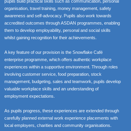
pupils build practical skills such as communication, personal
organisation, travel training, money management, safety
awareness and self-advocacy. Pupils also work towards
accredited outcomes through ASDAN programmes, enabling
them to develop employability, personal and social skills
whilst gaining recognition for their achievements.
A key feature of our provision is the Snowflake Café
enterprise programme, which offers authentic workplace
experiences within a supportive environment. Through roles
involving customer service, food preparation, stock
management, budgeting, sales and teamwork, pupils develop
valuable workplace skills and an understanding of
employment expectations.
As pupils progress, these experiences are extended through
carefully planned external work experience placements with
local employers, charities and community organisations.