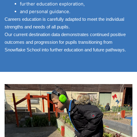
further education exploration,
and personal guidance.
Careers education is carefully adapted to meet the individual
strengths and needs of all pupils.
Our current destination data demonstrates continued positive
outcomes and progression for pupils transitioning from
Snowflake School into further education and future pathways.