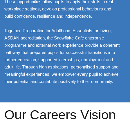
These opportunities allow pupils to apply their skills in real
workplace settings, develop professional behaviours and
build confidence, resilience and independence.
Together, Preparation for Adulthood, Essentials for Living,
ASDAN accreditation, the Snowflake Café enterprise
programme and external work experience provide a coherent
pathway that prepares pupils for successful transitions into
further education, supported internships, employment and
adult life. Through high aspirations, personalised support and
meaningful experiences, we empower every pupil to achieve
their potential and contribute positively to their community.
Our Careers Vision