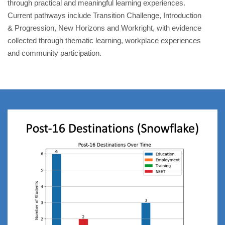
through practical and meaningful learning experiences.
Current pathways include Transition Challenge, Introduction
& Progression, New Horizons and Workright, with evidence
collected through thematic learning, workplace experiences
and community participation.