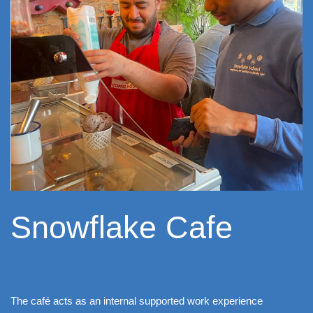
Snowflake Cafe
The café acts as an internal supported work experience