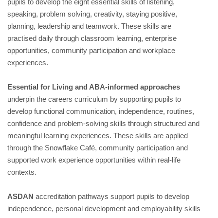
pupils to develop the eight essential skills of listening,
speaking, problem solving, creativity, staying positive,
planning, leadership and teamwork. These skills are
practised daily through classroom learning, enterprise
opportunities, community participation and workplace
experiences.
Essential for Living and ABA-informed approaches
underpin the careers curriculum by supporting pupils to
develop functional communication, independence, routines,
confidence and problem-solving skills through structured and
meaningful learning experiences. These skills are applied
through the Snowflake Café, community participation and
supported work experience opportunities within real-life
contexts.
ASDAN
accreditation pathways support pupils to develop
independence, personal development and employability skills