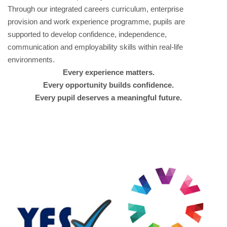
Through our integrated careers curriculum, enterprise
provision and work experience programme, pupils are
supported to develop confidence, independence,
communication and employability skills within real-life
environments.
Every experience matters.
Every opportunity builds confidence.
Every pupil deserves a meaningful future.