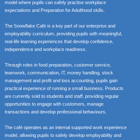
model where pupils can safely practise workplace
expectations and Preparation for Adulthood skills.
The Snowflake Café is a key part of our enterprise and
employability curriculum, providing pupils with meaningful,
real-life learning experiences that develop confidence,
independence and workplace readiness.
Through roles in food preparation, customer service,
teamwork, communication, IT, money handling, stock
management and profit and loss accounting, pupils gain
practical experience of running a small business. Products
are currently sold to students and staff, providing regular
opportunities to engage with customers, manage
transactions and develop professional behaviours.
The café operates as an internal supported work experience
model, allowing pupils to safely develop employability and