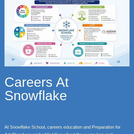
Careers At
Snowflake ​
At Snowflake School, careers education and Preparation for