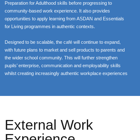
Preparation for Adulthood skills before progressing to
community-based work experience. It also provides
opportunities to apply learning from ASDAN and Essentials
for Living programmes in authentic contexts.
Designed to be scalable, the café will continue to expand,
with future plans to market and sell products to parents and
the wider school community. This will further strengthen
pupils’ enterprise, communication and employability skills
whilst creating increasingly authentic workplace experiences
External Work
Experience