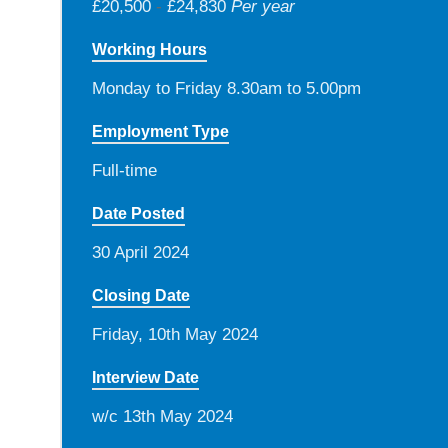
£20,500
-
£24,830
Per year
Working Hours
Monday to Friday 8.30am to 5.00pm
Employment Type
Full-time
Date Posted
30 April 2024
Closing Date
Friday, 10th May 2024
Interview Date
w/c 13th May 2024