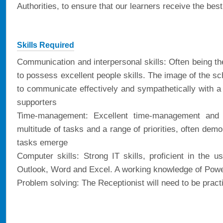
Authorities, to ensure that our learners receive the bes
Skills Required
Communication and interpersonal skills: Often being the
to possess excellent people skills. The image of the sch
to communicate effectively and sympathetically with a 
supporters
Time-management: Excellent time-management and or
multitude of tasks and a range of priorities, often demon
tasks emerge
Computer skills: Strong IT skills, proficient in the u
Outlook, Word and Excel. A working knowledge of Power
Problem solving: The Receptionist will need to be practica