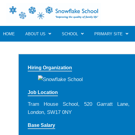
HOME
ABOUT US
SCHOOL
PRIMARY SITE
Hiring Organization
Job Location
Tram House School, 520 Garratt Lane,
London, SW17 0NY
Base Salary