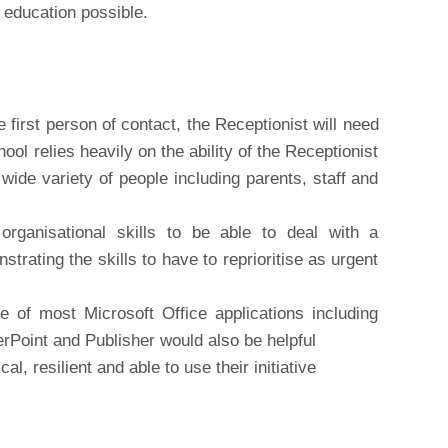
t education possible.
 first person of contact, the Receptionist will need
ool relies heavily on the ability of the Receptionist
wide variety of people including parents, staff and
ganisational skills to be able to deal with a
strating the skills to have to reprioritise as urgent
se of most Microsoft Office applications including
Point and Publisher would also be helpful
l, resilient and able to use their initiative