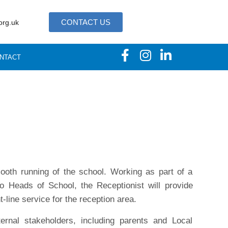
CONTACT US
org.uk
NTACT
mooth running of the school. Working as part of a
to Heads of School, the Receptionist will provide
t-line service for the reception area.
ernal stakeholders, including parents and Local