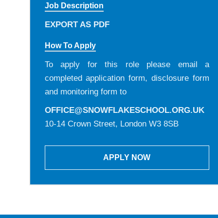
Job Description
EXPORT AS PDF
How To Apply
To apply for this role please email a
completed application form, disclosure form
and monitoring form to
OFFICE@SNOWFLAKESCHOOL.ORG.UK
10-14 Crown Street, London W3 8SB
APPLY NOW