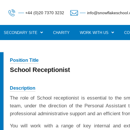
+44 (0)20 7370 3232
info@snowflakeschool.
SECONDARY SITE
CHARITY
WORK WITH US
CO
Position Title
School Receptionist
Description
The role of School receptionist is essential to the s
team, under the direction of the Personal Assistant 
professional administrative support and an efficient fron
You will work with a range of key internal and ext