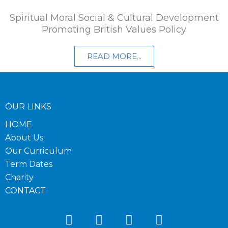
Spiritual Moral Social & Cultural Development
Promoting British Values Policy​
READ MORE...
OUR LINKS
HOME
About Us
Our Curriculum
Term Dates
Charity
CONTACT