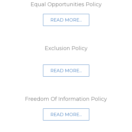
Equal Opportunities Policy
READ MORE...
Exclusion Policy
READ MORE...
Freedom Of Information Policy​
READ MORE...