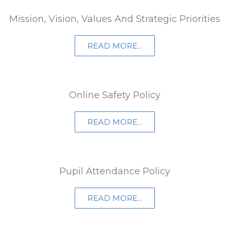
Mission, Vision, Values And Strategic Priorities
READ MORE...
Online Safety Policy
READ MORE...
Pupil Attendance Policy
READ MORE...