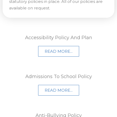
statutory policies in place. All of our policies are
available on request.
Accessibility Policy And Plan
READ MORE...
Admissions To School Policy​
READ MORE...
Anti-Bullying Policy