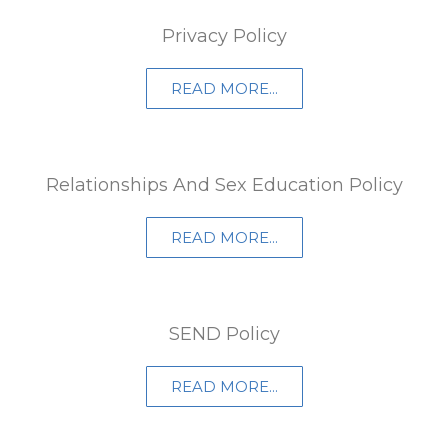
Privacy Policy
READ MORE...
Relationships And Sex Education Policy
READ MORE...
SEND Policy
READ MORE...