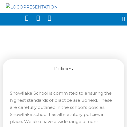
Policies
Snowflake School is committed to ensuring the
highest standards of practice are upheld. These
are carefully outlined in the school’s policies.
Snowflake school has all statutory policies in
place. We also have a wide range of non-