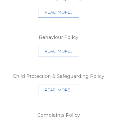
READ MORE...
Behaviour Policy
READ MORE...
Child Protection & Safeguarding Policy
READ MORE...
Complaints Policy