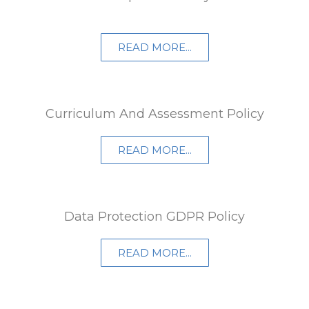
READ MORE...
Curriculum And Assessment Policy
READ MORE...
Data Protection GDPR Policy
READ MORE...